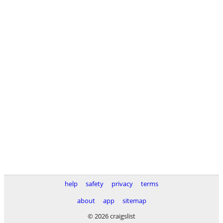
help
safety
privacy
terms
about
app
sitemap
© 2026 craigslist