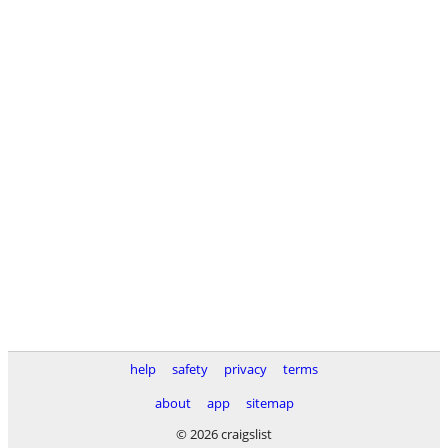
help
safety
privacy
terms
about
app
sitemap
© 2026 craigslist