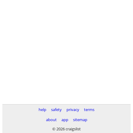
help
safety
privacy
terms
about
app
sitemap
© 2026 craigslist