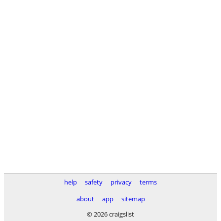
help
safety
privacy
terms
about
app
sitemap
© 2026 craigslist