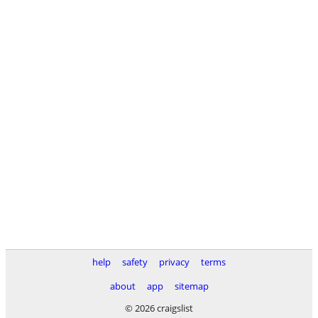
help
safety
privacy
terms
about
app
sitemap
© 2026 craigslist